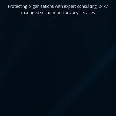
Protecting organisations with expert consulting, 24x7
managed security, and privacy services