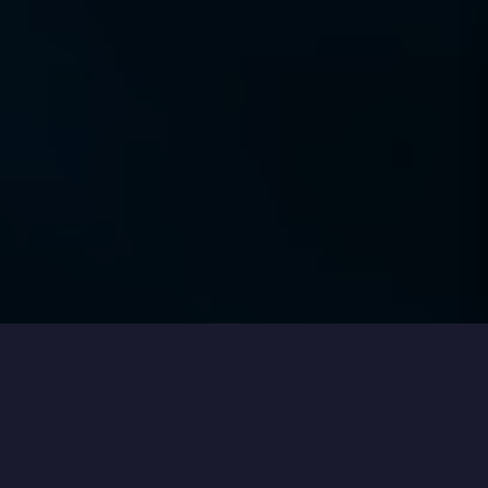
Our clients on working with Fortian