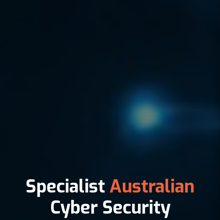
Specialist
Australian
Cyber Security